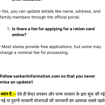
-Yes, you can update details like name, address, and
family members through the official portal.
Is there a fee for applying for a ration card
online?
-Most states provide free applications, but some may
charge a nominal fee for processing.
Follow sarkariinformation.com so that you never
miss an update!!
ध्यान दें :-
ऐसे ही केंद्र सरकार और राज्य सरकार के द्वारा शुरू की गई
नई या पुरानी सरकारी योजनाओं की जानकारी हम आपतक सबसे पहले