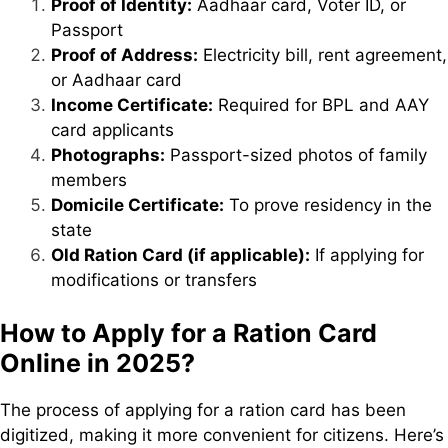
Proof of Identity:
Aadhaar card, Voter ID, or
Passport
Proof of Address:
Electricity bill, rent agreement,
or Aadhaar card
Income Certificate:
Required for BPL and AAY
card applicants
Photographs:
Passport-sized photos of family
members
Domicile Certificate:
To prove residency in the
state
Old Ration Card (if applicable):
If applying for
modifications or transfers
How to Apply for a Ration Card
Online in 2025?
The process of applying for a ration card has been
digitized, making it more convenient for citizens. Here’s