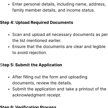
Enter personal details, including name, address,
family member details, and income status.
Step 4: Upload Required Documents
Scan and upload all necessary documents as per
the list mentioned earlier.
Ensure that the documents are clear and legible
to avoid rejection.
S
tep 5: Submit the Application
After filling out the form and uploading
documents, review the details.
Submit the application and take a printout of the
acknowledgment receipt.
Step 6: Verification Process