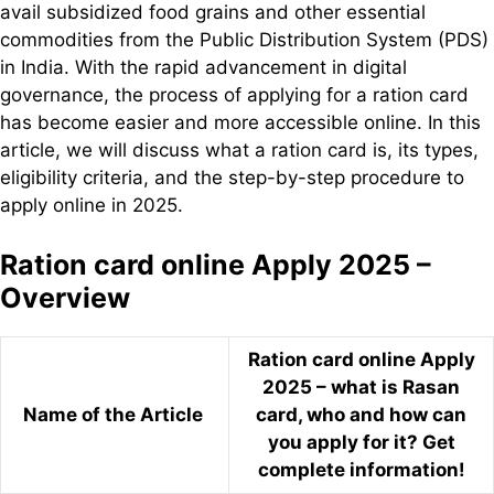
avail subsidized food grains and other essential
commodities from the Public Distribution System (PDS)
in India. With the rapid advancement in digital
governance, the process of applying for a ration card
has become easier and more accessible online. In this
article, we will discuss what a ration card is, its types,
eligibility criteria, and the step-by-step procedure to
apply online in 2025.
Ration card online Apply 2025 –
Overview
Ration card online Apply
2025 – what is Rasan
Name of the Article
card, who and how can
you apply for it? Get
complete information!