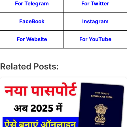
For Telegram
For Twitter
FaceBook
Instagram
For Website
For YouTube
Related Posts: