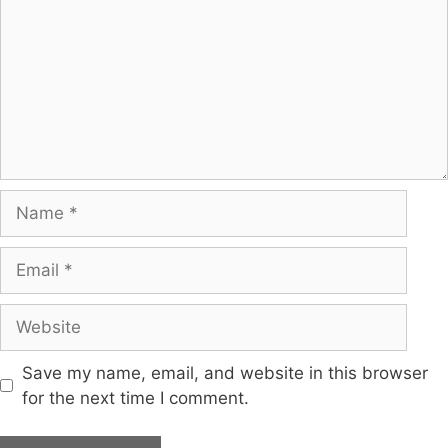
Save my name, email, and website in this browser
for the next time I comment.