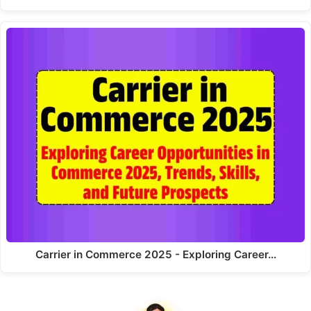
Carrier in Commerce 2025 - Exploring Career…