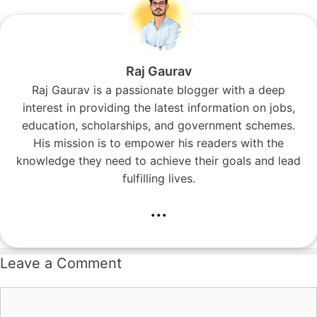
Raj Gaurav
Raj Gaurav is a passionate blogger with a deep
interest in providing the latest information on jobs,
education, scholarships, and government schemes.
His mission is to empower his readers with the
knowledge they need to achieve their goals and lead
fulfilling lives.
...
Leave a Comment