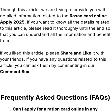
Through this article, we are trying to provide you with
detailed information related to the
Rasan card online
Apply 2025.
If you want to know all the details related
to this article, please read it thoroughly until the end so
that you can understand all the information and benefit
from it.
If you liked this article, please
Share and Like
it with
your friends. If you have any questions related to this
article, you can ask them by commenting in our
Comment Box
.
Frequently Asked Questions (FAQs)
Can I apply for a ration card online in any