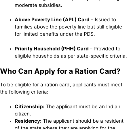
moderate subsidies.
Above Poverty Line (APL) Card –
Issued to
families above the poverty line but still eligible
for limited benefits under the PDS.
Priority Household (PHH) Card –
Provided to
eligible households as per state-specific criteria.
Who Can Apply for a Ration Card?
To be eligible for a ration card, applicants must meet
the following criteria:
Citizenship:
The applicant must be an Indian
citizen.
Residency:
The applicant should be a resident
of the state where they are applying for the