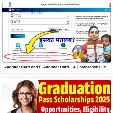
Aadhaar Card and E-Aadhaar Card - A Comprehensive…