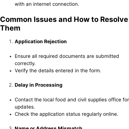
with an internet connection.
Common Issues and How to Resolve
Them
Application Rejection
Ensure all required documents are submitted
correctly.
Verify the details entered in the form.
Delay in Processing
Contact the local food and civil supplies office for
updates.
Check the application status regularly online.
Name or Address Mismatch