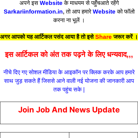
अपने इस
Website
के माधयम से पहुँचआते रहेंगे
Sarkariinformation.in
,
तो आप हमारे
Website
को फॉलो
करना ना भूलें ।
अगर आपको यह आर्टिकल पसंद आया है तो इसे
Share
जरूर करें
।
इस आर्टिकल को अंत तक पढ़ने के लिए धन्यवाद,,,
नीचे दिए गए सोशल मीडिया के आइकॉन पर क्लिक करके आप हमारे
साथ जुड़ सकते हैं जिससे आने वाली नई योजना की जानकारी आप
तक पहुंच सके |
Join Job And News Update