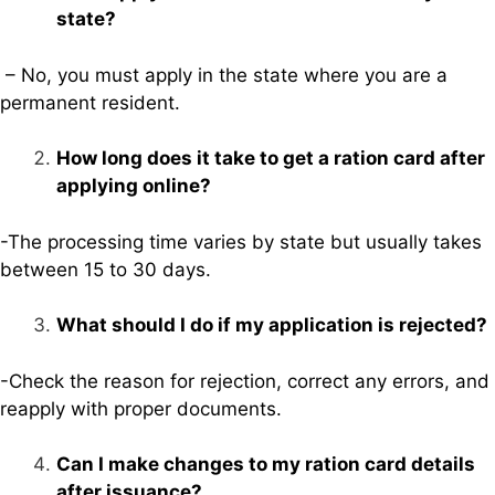
state?
– No, you must apply in the state where you are a
permanent resident.
How long does it take to get a ration card after
applying online?
-The processing time varies by state but usually takes
between 15 to 30 days.
What should I do if my application is rejected?
-Check the reason for rejection, correct any errors, and
reapply with proper documents.
Can I make changes to my ration card details
after issuance?