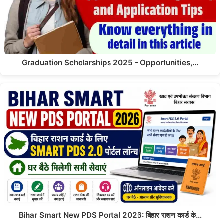
Graduation Scholarships 2025 - Opportunities,…
Bihar Smart New PDS Portal 2026: बिहार राशन कार्ड के…