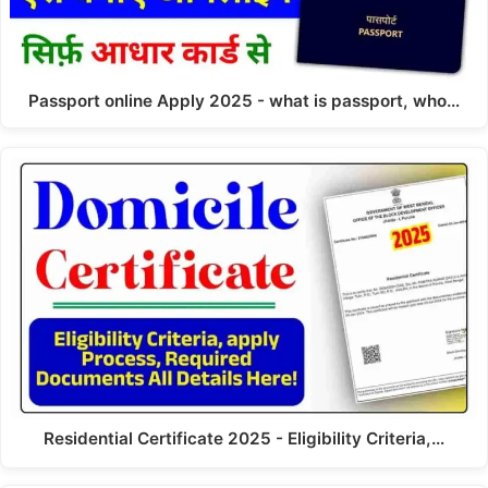
Passport online Apply 2025 - what is passport, who…
Residential Certificate 2025 - Eligibility Criteria,…