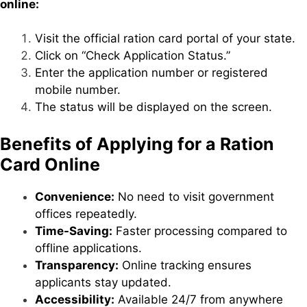
online:
Visit the official ration card portal of your state.
Click on “Check Application Status.”
Enter the application number or registered
mobile number.
The status will be displayed on the screen.
Benefits of Applying for a Ration
Card Online
Convenience:
No need to visit government
offices repeatedly.
Time-Saving:
Faster processing compared to
offline applications.
Transparency:
Online tracking ensures
applicants stay updated.
Accessibility:
Available 24/7 from anywhere