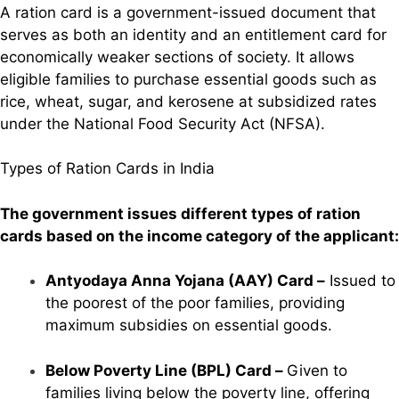
A ration card is a government-issued document that
serves as both an identity and an entitlement card for
economically weaker sections of society. It allows
eligible families to purchase essential goods such as
rice, wheat, sugar, and kerosene at subsidized rates
under the National Food Security Act (NFSA).
Types of Ration Cards in India
The government issues different types of ration
cards based on the income category of the applicant:
Antyodaya Anna Yojana (AAY) Card –
Issued to
the poorest of the poor families, providing
maximum subsidies on essential goods.
Below Poverty Line (BPL) Card –
Given to
families living below the poverty line, offering