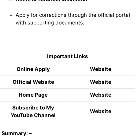
Apply for corrections through the official portal
with supporting documents.
Important Links
Online Apply
Website
Official Website
Website
Home Page
Website
Subscribe to My
Website
YouTube Channel
Summary: –