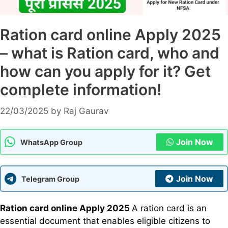
Ration card online Apply 2025
– what is Ration card, who and
how can you apply for it? Get
complete information!
22/03/2025
by
Raj Gaurav
Join Now
WhatsApp Group
Join Now
Telegram Group
Ration card online Apply 2025
A ration card is an
essential document that enables eligible citizens to