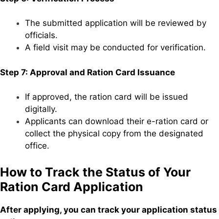
The submitted application will be reviewed by
officials.
A field visit may be conducted for verification.
Step 7: Approval and Ration Card Issuance
If approved, the ration card will be issued
digitally.
Applicants can download their e-ration card or
collect the physical copy from the designated
office.
How to Track the Status of Your
Ration Card Application
After applying, you can track your application status