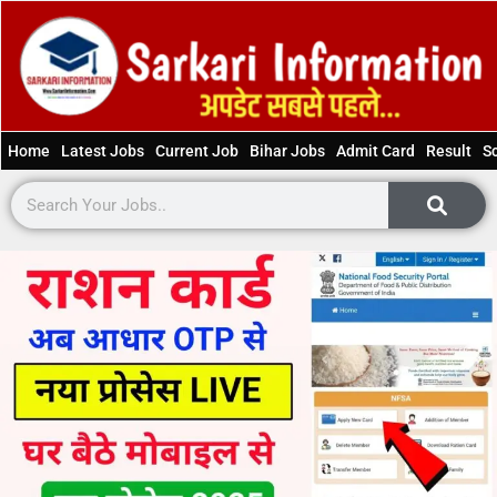
Home
Latest Jobs
Current Job
Bihar Jobs
Admit Card
Result
S