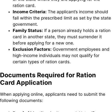
ration card.
Income Criteria:
The applicant’s income should
fall within the prescribed limit as set by the state
government.
Family Status:
If a person already holds a ration
card in another state, they must surrender it
before applying for a new one.
Exclusion Factors:
Government employees and
high-income individuals may not qualify for
certain types of ration cards.
Documents Required for Ration
Card Application
When applying online, applicants need to submit the
following documents: