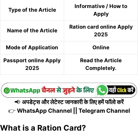
Informative / How to
Type of the Article
Apply
Ration card online Apply
Name of the Article
2025
Mode of Application
Online
Passport online Apply
Read the Article
2025
Completely.
📢
अपडेट्स और लेटेस्ट जानकारी के लिए हमें फॉलो करें
👉
WhatsApp Channel
||
Telegram Channel
What is a Ration Card?