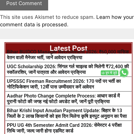
This site uses Akismet to reduce spam.
Learn how your
comment data is processed.
Latest Post
Bihar BUIDCO Manager Recruitment 2026: ₹60,000 मासिक
वेतन वाली मैनेजर भर्ती, जानें आवेदन प्रक्रिया
UGC Scholarship 2026: सिंगल गर्ल चाइल्ड को मिलेगी ₹72,400 की
स्कॉलरशिप, जानें पात्रता और आवेदन प्रक्रिया
UPSSSC Fireman Recruitment 2026: 170 पदों पर भर्ती का
नोटिफिकेशन जारी, 12वीं पास उम्मीदवार करें आवेदन
Aadhar Photo Change Complete Process: आधार कार्ड में
पुरानी फोटो की जगह नई फोटो अपडेट करें, जानें पूरी प्रक्रिया
Bihar Krishi Input Anudan Payment Update: बिहार के 13
जिलों के 2 लाख किसानों को इस दिन मिलेगा कृषि इनपुट अनुदान का पैसा
PPU UG 4th Semester Admit Card 2026: सेमेस्टर 4 परीक्षा
तिथि जारी, जल्द जारी होगा एडमिट कार्ड