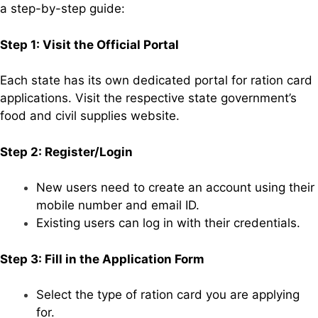
a step-by-step guide:
Step 1: Visit the Official Portal
Each state has its own dedicated portal for ration card
applications. Visit the respective state government’s
food and civil supplies website.
Step 2: Register/Login
New users need to create an account using their
mobile number and email ID.
Existing users can log in with their credentials.
Step 3: Fill in the Application Form
Select the type of ration card you are applying
for.